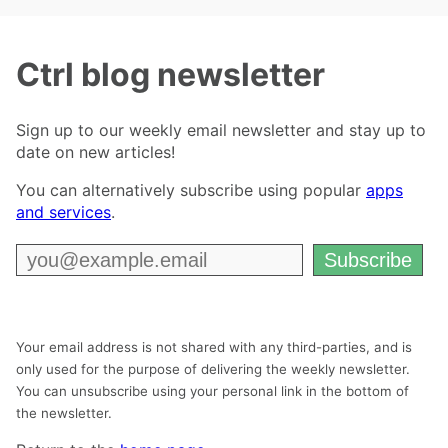
Ctrl blog newsletter
Sign up to our weekly email newsletter and stay up to
date on new articles!
You can alternatively subscribe using popular
apps
and services
.
Your email address is not shared with any third-parties, and is
only used for the purpose of delivering the weekly newsletter.
You can unsubscribe using your personal link in the bottom of
the newsletter.